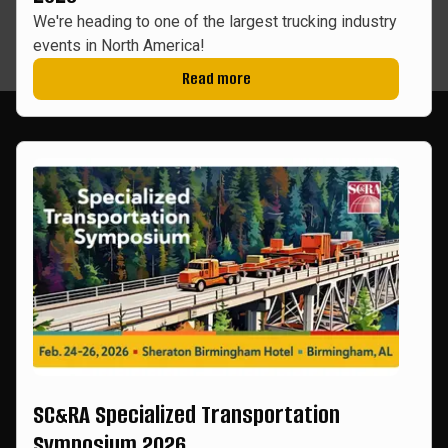
We're heading to one of the largest trucking industry
events in North America!
Read more
SC&RA Specialized Transportation
Symposium 2026