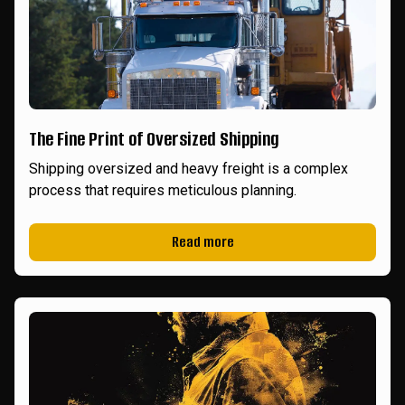
The Fine Print of Oversized Shipping
Shipping oversized and heavy freight is a complex
process that requires meticulous planning.
Read more