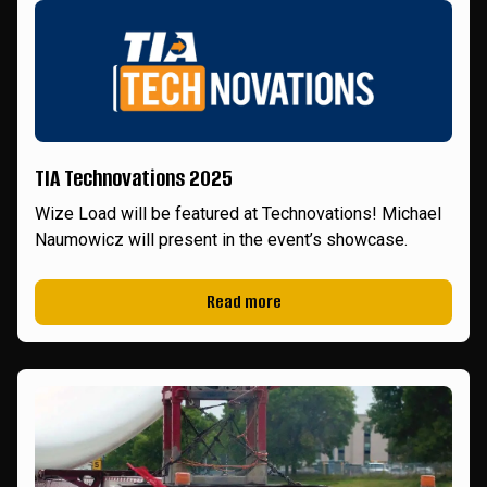
TIA Technovations 2025
Wize Load will be featured at Technovations! Michael
Naumowicz will present in the event’s showcase.
Read more