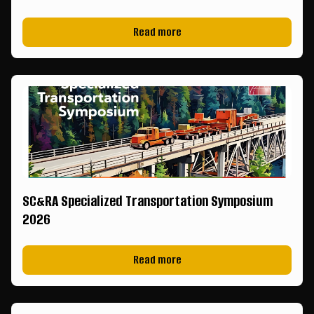
Read more
SC&RA Specialized Transportation Symposium
2026
Read more