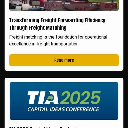
Transforming Freight Forwarding Efficiency
Through Freight Matching
Freight matching is the foundation for operational
excellence in freight transportation.
Read more