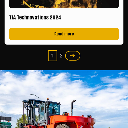
TIA Technovations 2024
Read more
1
2