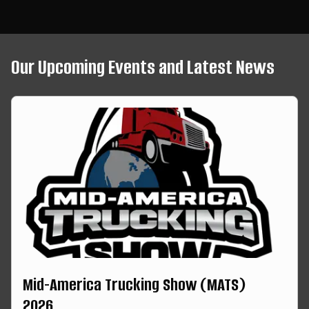
Our Upcoming Events and Latest News
Mid-America Trucking Show (MATS)
2026