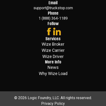
Email
support@truckstop.com
Phone
1 (888) 364-1189
Follow
Services
Wize Broker
Wize Carrier
Wize Driver
More Info
News
Why Wize Load
©
2026
Logic Foundry, LLC. All rights reserved.
Privacy Policy