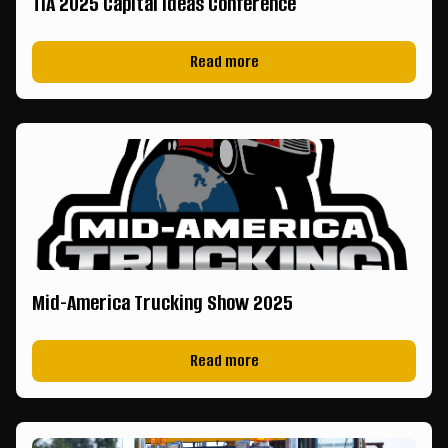
TIA 2025 Capital Ideas Conference
Read more
Mid-America Trucking Show 2025
Read more