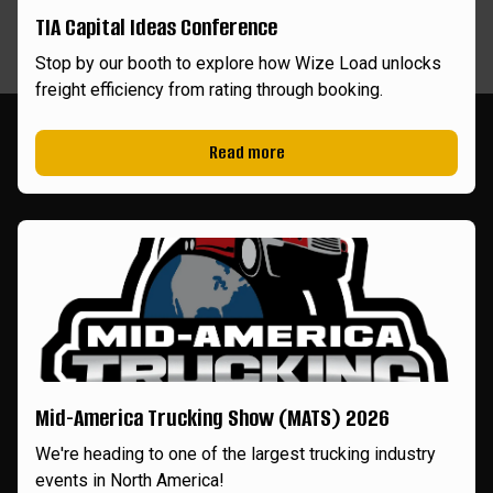
TIA Capital Ideas Conference
Stop by our booth to explore how Wize Load unlocks
freight efficiency from rating through booking.
Read more
Mid-America Trucking Show (MATS) 2026
We're heading to one of the largest trucking industry
events in North America!