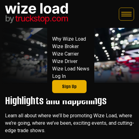
Skip
to
content
Why Wize Load
Wize Broker
Wize Carrier
Wize Driver
Wize Load News
Log In
Sign Up
Highlights and Happenings
Learn all about where we’ll be promoting Wize Load, where
we’re going, where we’ve been, exciting events, and cutting-
edge trade shows.