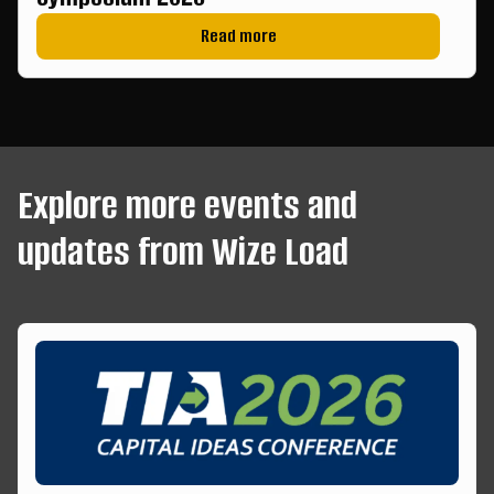
Read more
Explore more events and
updates from Wize Load