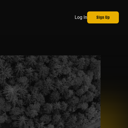
Sign Up
Log In