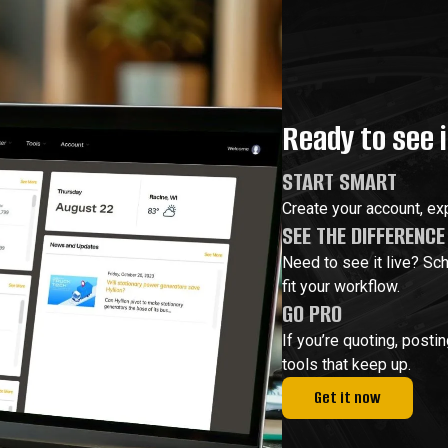
Ready to see i
START SMART
Create your account, exp
SEE THE DIFFERENCE
Need to see it live? Sc
fit your workflow.
GO PRO
If you’re quoting, posti
tools that keep up.
Get it now