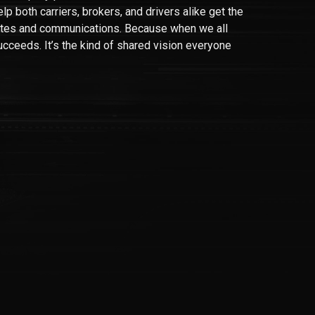
lp both carriers, brokers, and drivers alike get the
tes and communications. Because when we all
ucceeds. It’s the kind of shared vision everyone