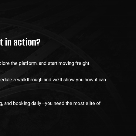
t in action?
lore the platform, and start moving freight.
hedule a walkthrough and we’ll show you how it can
ng, and booking daily—you need the most elite of