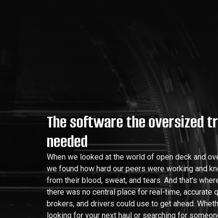
The software the oversized t
needed
When we looked at the world of open deck and ove
we found how hard our peers were working and k
from their blood, sweat, and tears. And that’s whe
there was no central place for real-time, accurate q
brokers, and drivers could use to get ahead. Wheth
looking for your next haul or searching for someon