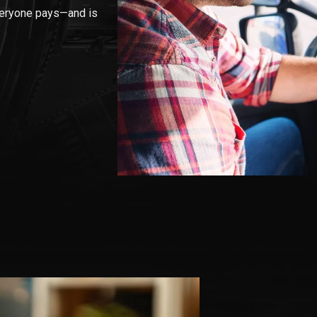
veryone pays—and is