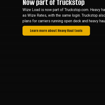
Now part of Truckstop
Wize Load is now part of Truckstop.com. Heavy hau
as Wize Rates, with the same login. Truckstop als
plans for carriers running open deck and heavy haul
Learn more about Heavy Haul tools