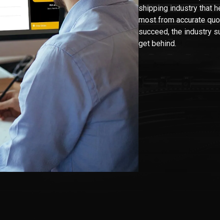
shipping industry that he
most from accurate quo
succeed, the industry s
get behind.