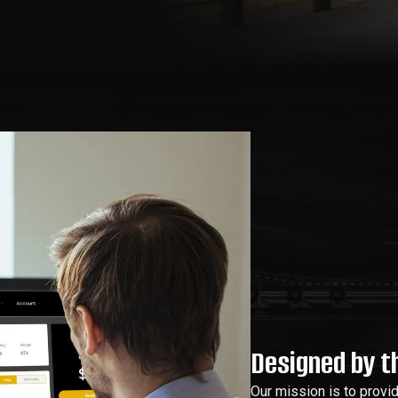
Designed by th
Our mission is to provi