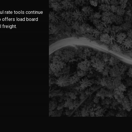
l rate tools continue
o offers load board
 freight.