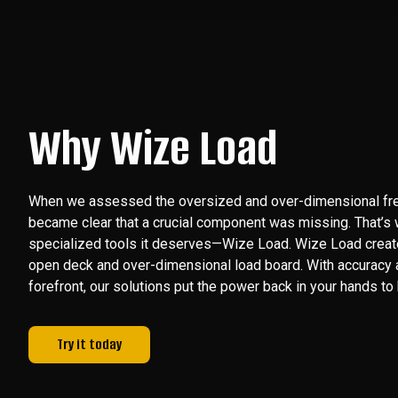
Why Wize Load
When we assessed the oversized and over-dimensional freig
became clear that a crucial component was missing. That’s
specialized tools it deserves—Wize Load. Wize Load create
open deck and over-dimensional load board. With accuracy a
forefront, our solutions put the power back in your hands to b
Try it today