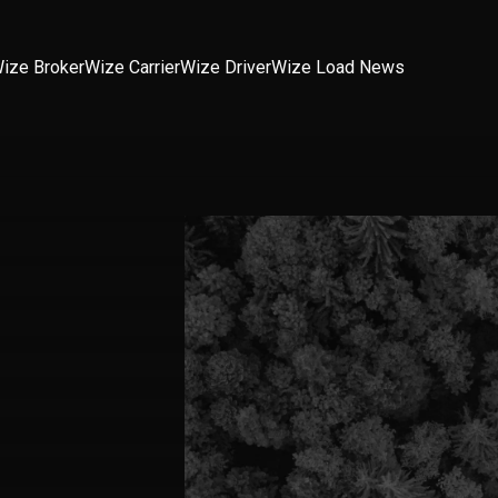
ize Broker
Wize Carrier
Wize Driver
Wize Load News