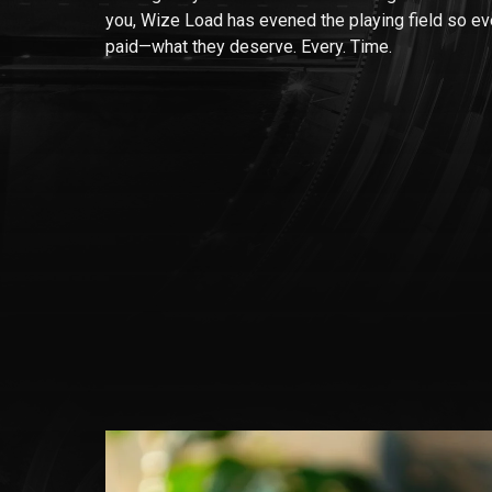
you, Wize Load has evened the playing field so e
paid—what they deserve. Every. Time.