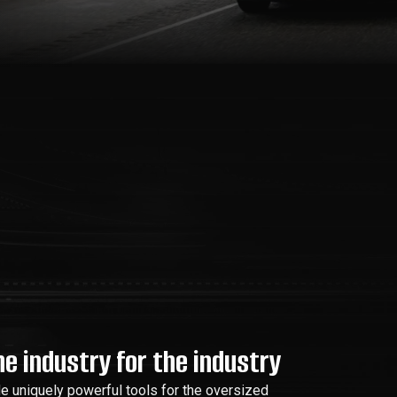
e industry for the industry
de uniquely powerful tools for the oversized