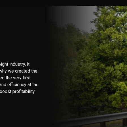
ht industry, it
 why we created the
d the very first
nd efficiency at the
oost profitability.