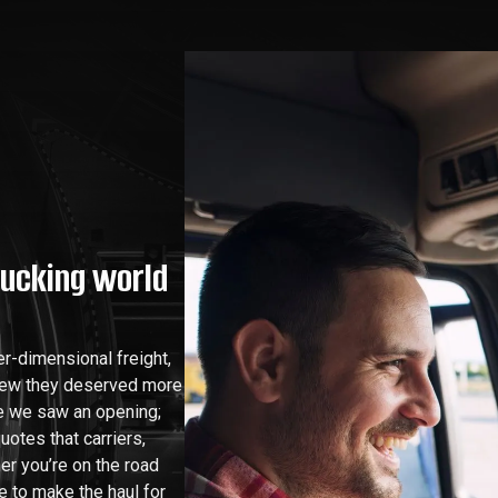
rucking world
r-dimensional freight,
new they deserved more
re we saw an opening;
uotes that carriers,
er you’re on the road
e to make the haul for