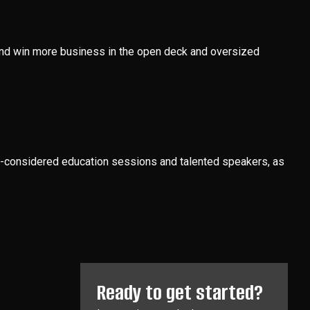
, and win more business in the open deck and oversized
ell-considered education sessions and talented speakers, as
Ready to get started?