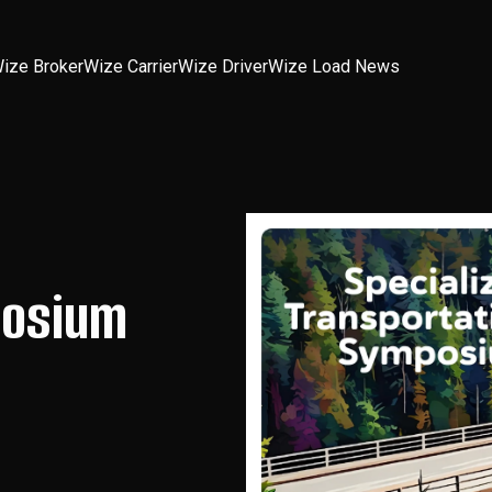
ize Broker
Wize Carrier
Wize Driver
Wize Load News
posium