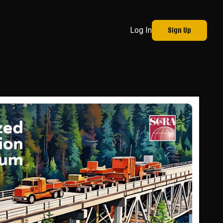
Sign Up
Log In