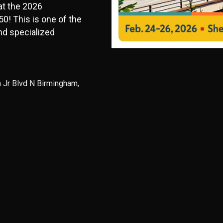
 at the 2026
0! This is one of the
nd specialized
n Jr Blvd N Birmingham,