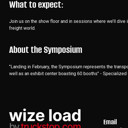
What to expect:
Join us on the show floor and in sessions where we’ll dive 
freight world.
About the Symposium
"Landing in February, the Symposium represents the transpo
well as an exhibit center boasting 60 booths" - Specialize
Email