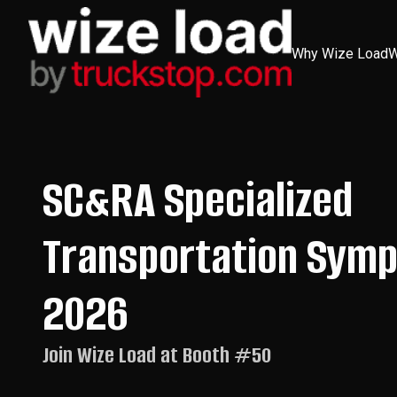
Skip
to
content
Why Wize Load
W
SC&RA Specialized
Transportation Sym
2026
Join Wize Load at Booth #50