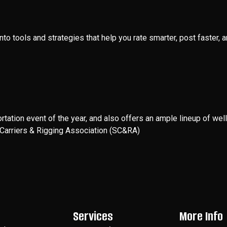
into tools and strategies that help you rate smarter, post faster
rtation event of the year, and also offers an ample lineup of w
d Carriers & Rigging Association (SC&RA)
Services
More Info