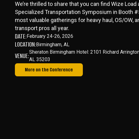
We’re thrilled to share that you can find Wize Load
Specialized Transportation Symposium in Booth #5
most valuable gatherings for heavy haul, OS/OW, a
transport pros all year.
DATE:
February 24-26, 2026
LOCATION:
Birmingham, AL
Sheraton Birmingham Hotel: 2101 Richard Arringto
VENUE:
AL 35203
More on the Conference