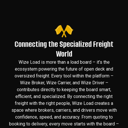
Connecting the Specialized Freight
World
Wize Load is more than a load board – it’s the
ecosystem powering the future of open deck and
oversized freight. Every tool within the platform –
Wize Broker, Wize Carrier, and Wize Driver –
contributes directly to keeping the board smart,
efficient, and specialized. By connecting the right
freight with the right people, Wize Load creates a
space where brokers, carriers, and drivers move with
confidence, speed, and accuracy. From quoting to
booking to delivery, every move starts with the board –