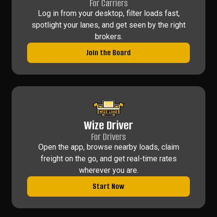
For Carriers
Log in from your desktop, filter loads fast,
spotlight your lanes, and get seen by the right
brokers.
Join the Board
Wize Driver
For Drivers
Open the app, browse nearby loads, claim
freight on the go, and get real-time rates
wherever you are.
Start Now