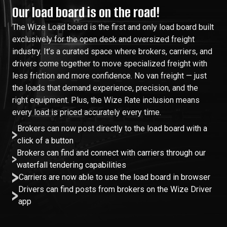
Our load board is on the road!
The Wize Load board is the first and only load board built
exclusively for the open deck and oversized freight
industry. It’s a curated space where brokers, carriers, and
drivers come together to move specialized freight with
less friction and more confidence. No van freight — just
the loads that demand experience, precision, and the
right equipment. Plus, the Wize Rate inclusion means
every load is priced accurately every time.
Brokers can now post directly to the load board with a
click of a button
Brokers can find and connect with carriers through our
waterfall tendering capabilities
Carriers are now able to use the load board in browser
Drivers can find posts from brokers on the Wize Driver
app