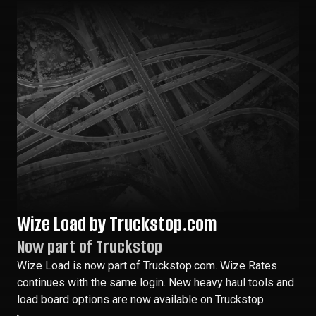
Wize Load by Truckstop.com
Now part of Truckstop
Wize Load is now part of Truckstop.com. Wize Rates
continues with the same login. New heavy haul tools and
load board options are now available on Truckstop.