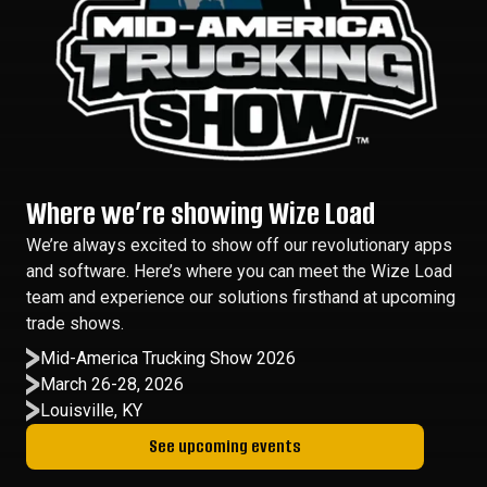
Where we’re showing Wize Load
We’re always excited to show off our revolutionary apps
and software. Here’s where you can meet the Wize Load
team and experience our solutions firsthand at upcoming
trade shows.
Mid-America Trucking Show 2026
March 26-28, 2026
Louisville, KY
See upcoming events