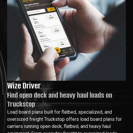
Wize Driver
Find open deck and heavy haul loads on
Truckstop
Load board plans built for flatbed, specialized, and
oversized freight Truckstop offers load board plans for
carriers running open deck, flatbed, and heavy haul