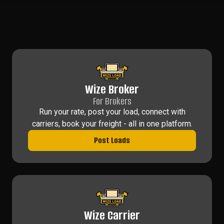
Wize Broker
For Brokers
Run your rate, post your load, connect with
carriers, book your freight - all in one platform.
Post Loads
Wize Carrier