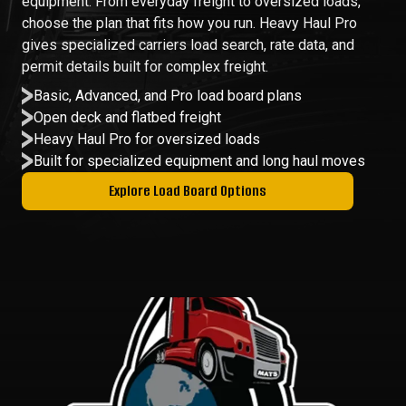
equipment. From everyday freight to oversized loads,
choose the plan that fits how you run. Heavy Haul Pro
gives specialized carriers load search, rate data, and
permit details built for complex freight.
Basic, Advanced, and Pro load board plans
Open deck and flatbed freight
Heavy Haul Pro for oversized loads
Built for specialized equipment and long haul moves
Explore Load Board Options