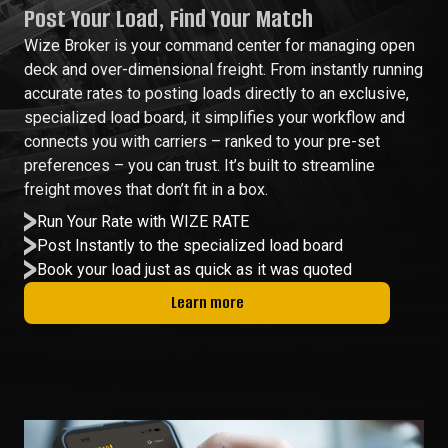
Post Your Load, Find Your Match
Wize Broker is your command center for managing open
deck and over-dimensional freight. From instantly running
accurate rates to posting loads directly to an exclusive,
specialized load board, it simplifies your workflow and
connects you with carriers – ranked to your pre-set
preferences – you can trust. It’s built to streamline
freight moves that don’t fit in a box.
Run Your Rate with WIZE RATE
Post Instantly to the specialized load board
Book your load just as quick as it was quoted
Learn more