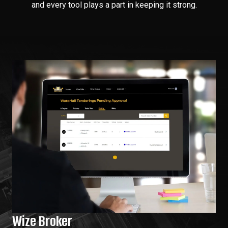
and every tool plays a part in keeping it strong.
Wize Broker