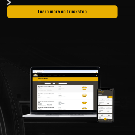
Learn more on Truckstop