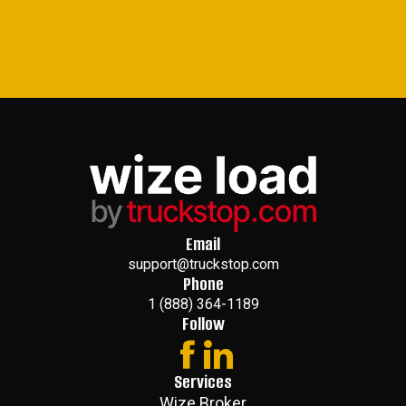
Email
support@truckstop.com
Phone
1 (888) 364-1189
Follow
Services
Wize Broker