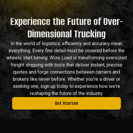
Experience the Future of Over-
Dimensional Trucking
In the world of logistics, efficiency and accuracy mean
everything. Every fine detail must be covered before the
wheels start turning. Wize Load is transforming oversized
freight shipping with tools that deliver instant, precise
quotes and forge connections between carriers and
brokers like never before. Whether you’re a driver or
seeking one, sign up today to experience how we're
reshaping the future of the industry.
Get Started