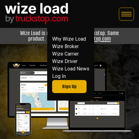
Skip
to
content
Wize Load is now Wize Load by Truckstop. Same
product. Now backed by
Truckstop.com
Why Wize Load
Wize Broker
Wize Carrier
Wize Driver
Wize Load News
Log In
Sign Up